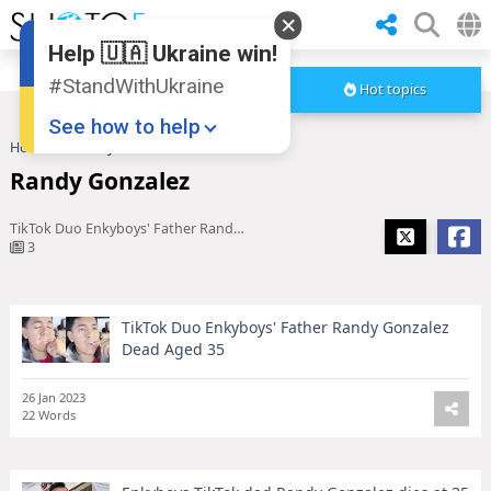
Help 🇺🇦 Ukraine win!
#StandWithUkraine
Hot topics
See how to help
Home
Randy Gonzalez
Randy Gonzalez
TikTok Duo Enkyboys' Father Randy Gonzalez Dead Aged 35
3
TikTok Duo Enkyboys' Father Randy Gonzalez
Donate
💸
Dead Aged 35
Support Ukraine
❤
26 Jan 2023
22 Words
Share this widget
📌