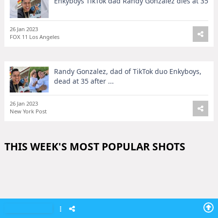
Enkyboys TikTok dad Randy Gonzalez dies at 35
26 Jan 2023
FOX 11 Los Angeles
Randy Gonzalez, dad of TikTok duo Enkyboys,
dead at 35 after ...
26 Jan 2023
New York Post
THIS WEEK'S MOST POPULAR SHOTS