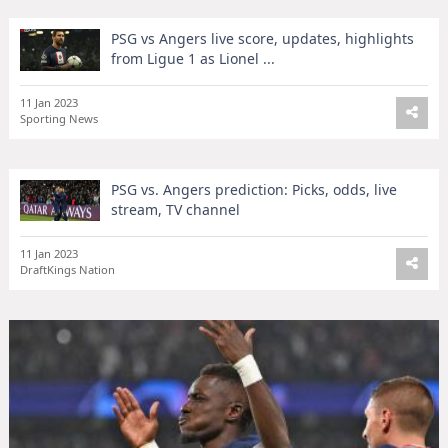
PSG vs Angers live score, updates, highlights
from Ligue 1 as Lionel ...
11 Jan 2023
Sporting News
PSG vs. Angers prediction: Picks, odds, live
stream, TV channel
11 Jan 2023
DraftKings Nation