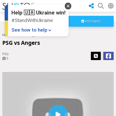
Help 🇺🇦 Ukraine win!
#StandWithUkraine
Hot topics
See how to help
Home
PSG vs Angers
PSG vs Angers
PSG
5
Donate
💸
Support Ukraine
❤
Share this widget
📌