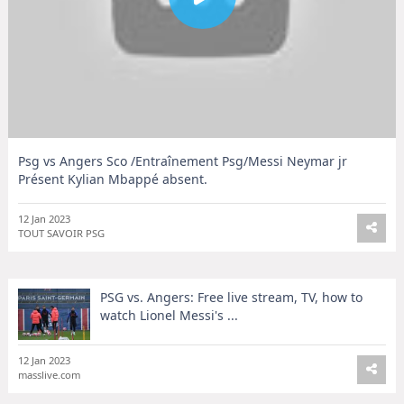
Psg vs Angers Sco /Entraînement Psg/Messi Neymar jr
Présent Kylian Mbappé absent.
12 Jan 2023
TOUT SAVOIR PSG
PSG vs. Angers: Free live stream, TV, how to
watch Lionel Messi's ...
12 Jan 2023
masslive.com