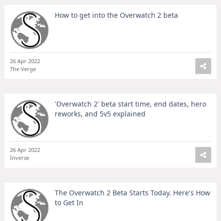
How to get into the Overwatch 2 beta
26 Apr 2022
The Verge
'Overwatch 2' beta start time, end dates, hero
reworks, and 5v5 explained
26 Apr 2022
Inverse
The Overwatch 2 Beta Starts Today. Here's How
to Get In