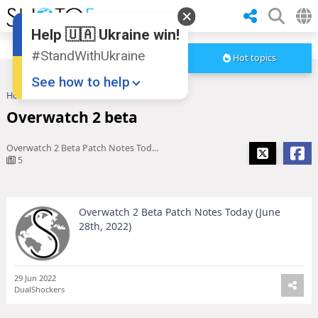
Help 🇺🇦 Ukraine win!
#StandWithUkraine
Hot topics
See how to help
Home
Overwatch 2 beta
Overwatch 2 beta
Overwatch 2 Beta Patch Notes Today (June 28th, 2022)
5
Overwatch 2 Beta Patch Notes Today (June
Donate
💸
28th, 2022)
Support Ukraine
❤
Share this widget
📌
29 Jun 2022
DualShockers