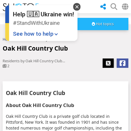
Help 🇺🇦 Ukraine win!
#StandWithUkraine
Hot topics
See how to help
Home
Oak Hill Country Club
Oak Hill Country Club
Residents by Oak Hill Country Club share how new parking rules ...
2
Donate
💸
Oak Hill Country Club
Support Ukraine
❤
About Oak Hill Country Club
Share this widget
📌
Oak Hill Country Club is a private golf club located in
Pittsford, New York. It was founded in 1901 and has since
hosted numerous major golf championships, including the