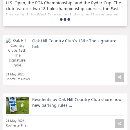
U.S. Open, the PGA Championship, and the Ryder Cup. The
club features two 18-hole championship courses, the East
Course and the West Course, both designed by renowned
golf course architect Donald Ross. Oak Hill Country Club is
known for its challenging and picturesque courses, as well
as its rich history in the world of golf.
Oak Hill Country Club's 13th: The signature
Parking Rules During the PGA Championship
hole
During the PGA Championship held at Oak Hill Country
Club, different parking rules applied to different
neighborhoods around the area. Some residents near the
club shared their experiences with the new parking rules,
21 May 2023
which caused inconvenience and frustration for some.
Spectrum News
Despite the temporary inconvenience, the PGA
Championship brought excitement and attention to the
area, showcasing the beauty and prestige of Oak Hill
Residents by Oak Hill Country Club share how
Country Club.
new parking rules ...
Membership and Amenities
21 May 2023
Oak Hill Country Club offers a variety of membership
RochesterFirst
options, including full golf, social, and junior memberships.