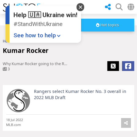
Help 🇺🇦 Ukraine win!
#StandWithUkraine
Hot topics
See how to help
Home
Kumar Rocker
Kumar Rocker
Why Kumar Rocker going to the Rangers at No. 3 was a huge 2022 MLB Draft surprise
3
Rangers select Kumar Rocker No. 3 overall in
Donate
💸
2022 MLB Draft
Support Ukraine
❤
Share this widget
📌
18 Jul 2022
MLB.com