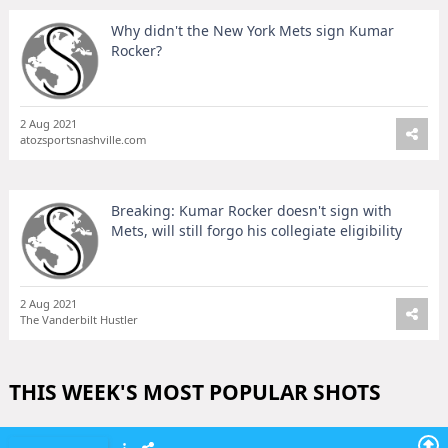
Why didn't the New York Mets sign Kumar
Rocker?
2 Aug 2021
atozsportsnashville.com
Breaking: Kumar Rocker doesn't sign with
Mets, will still forgo his collegiate eligibility
2 Aug 2021
The Vanderbilt Hustler
THIS WEEK'S MOST POPULAR SHOTS