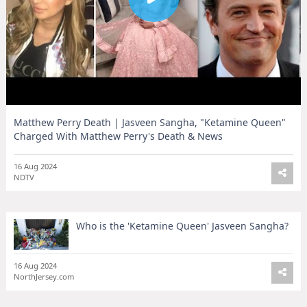
Matthew Perry Death | Jasveen Sangha, "Ketamine Queen"
Charged With Matthew Perry's Death & News
16 Aug 2024
NDTV
Who is the 'Ketamine Queen' Jasveen Sangha?
16 Aug 2024
NorthJersey.com