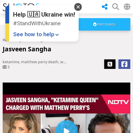
Help 🇺🇦 Ukraine win!
#StandWithUkraine
Hot topics
See how to help
Home
Jasveen Sangha
Jasveen Sangha
ketamine, matthew perry death, what is ketamine, ketamine therapy, Ketamine Queen
3
Donate
💸
Support Ukraine
❤
Share this widget
📌