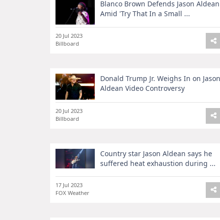
Blanco Brown Defends Jason Aldean
Amid 'Try That In a Small ...
20 Jul 2023
Billboard
Donald Trump Jr. Weighs In on Jaso
Aldean Video Controversy
20 Jul 2023
Billboard
Country star Jason Aldean says he
suffered heat exhaustion during ...
17 Jul 2023
FOX Weather