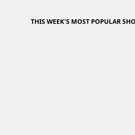
THIS WEEK'S MOST POPULAR SH