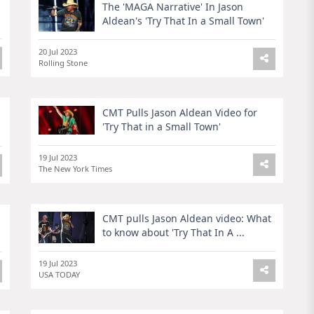
The 'MAGA Narrative' In Jason
Aldean's 'Try That In a Small Town'
20 Jul 2023
Rolling Stone
n
CMT Pulls Jason Aldean Video for
'Try That in a Small Town'
19 Jul 2023
The New York Times
CMT pulls Jason Aldean video: What
to know about 'Try That In A ...
19 Jul 2023
USA TODAY