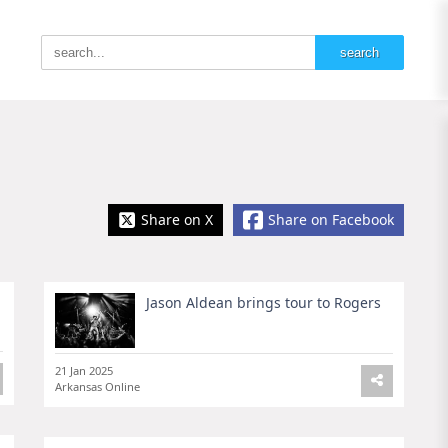
Share on X
Share on Facebook
Jason Aldean brings tour to Rogers
21 Jan 2025
Arkansas Online