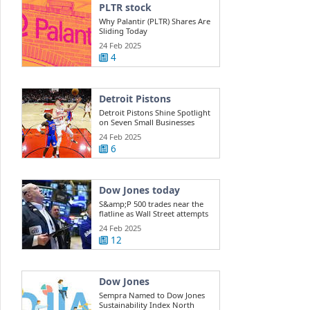
PLTR stock
Why Palantir (PLTR) Shares Are
Sliding Today
24 Feb 2025
4
Detroit Pistons
Detroit Pistons Shine Spotlight
on Seven Small Businesses
During ...
24 Feb 2025
6
Dow Jones today
S&amp;P 500 trades near the
flatline as Wall Street attempts
a rebound ...
24 Feb 2025
12
Dow Jones
Sempra Named to Dow Jones
Sustainability Index North