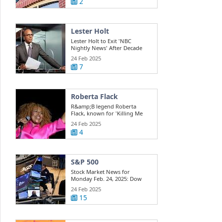
2
Lester Holt
Lester Holt to Exit 'NBC
Nightly News' After Decade
Behind the Desk
24 Feb 2025
7
Roberta Flack
R&amp;B legend Roberta
Flack, known for 'Killing Me
Softly,' has died at 88
24 Feb 2025
4
S&P 500
Stock Market News for
Monday Feb. 24, 2025: Dow
Rises; AI Trade ...
24 Feb 2025
15