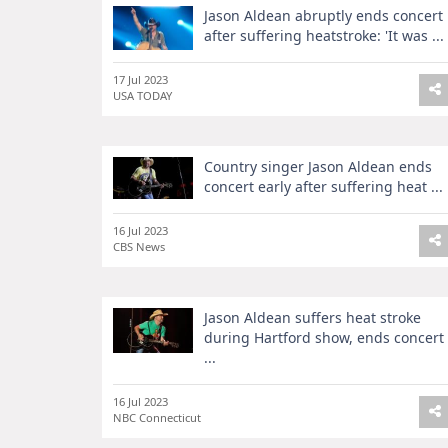
Jason Aldean abruptly ends concert
after suffering heatstroke: 'It was ...
17 Jul 2023
USA TODAY
Country singer Jason Aldean ends
concert early after suffering heat ...
16 Jul 2023
CBS News
Jason Aldean suffers heat stroke
during Hartford show, ends concert
...
16 Jul 2023
NBC Connecticut