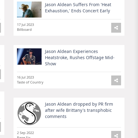
Jason Aldean Suffers From 'Heat
Exhaustion,' Ends Concert Early
17 Jul 2023
Billboard
Jason Aldean Experiences
Heatstroke, Rushes Offstage Mid-
Show
16 Jul 2023
Taste of Country
Jason Aldean dropped by PR firm
after wife Brittany's transphobic
comments
2 Sep 2022
Page Six