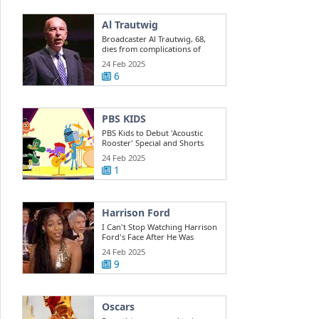
Al Trautwig
Broadcaster Al Trautwig, 68,
dies from complications of
cancer ESPN
24 Feb 2025
6
PBS KIDS
PBS Kids to Debut 'Acoustic
Rooster' Special and Shorts
Based on ...
24 Feb 2025
1
Harrison Ford
I Can't Stop Watching Harrison
Ford's Face After He Was
Informed ...
24 Feb 2025
9
Oscars