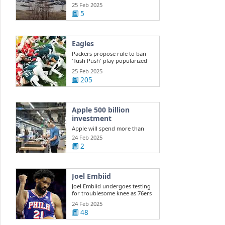
Hospital shooting still unclear,
25 Feb 2025
but ...
5
Eagles
Packers propose rule to ban
'Tush Push' play popularized
by Eagles
25 Feb 2025
205
Apple 500 billion
investment
Apple will spend more than
$500 billion in the U.S. over the
24 Feb 2025
next four ...
2
Joel Embiid
Joel Embiid undergoes testing
for troublesome knee as 76ers
...
24 Feb 2025
48