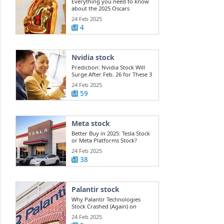
Everything you need to know
about the 2025 Oscars
24 Feb 2025
4
Nvidia stock
Prediction: Nvidia Stock Will
Surge After Feb. 26 for These 3
Reasons.
24 Feb 2025
59
Meta stock
Better Buy in 2025: Tesla Stock
or Meta Platforms Stock?
24 Feb 2025
38
Palantir stock
Why Palantir Technologies
Stock Crashed (Again) on
Thursday
24 Feb 2025