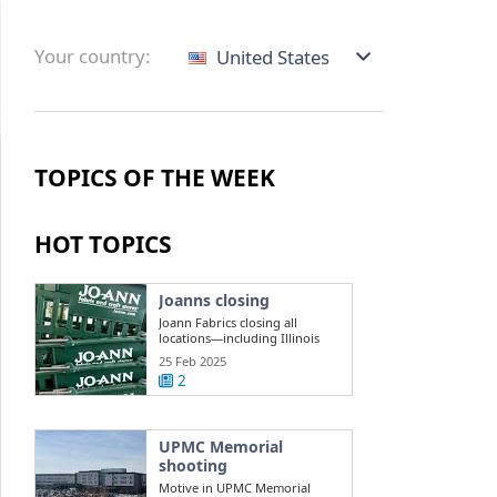
Your country:
United States
TOPICS OF THE WEEK
HOT TOPICS
Joanns closing
Joann Fabrics closing all
locations—including Illinois
stores
25 Feb 2025
2
UPMC Memorial
shooting
Motive in UPMC Memorial