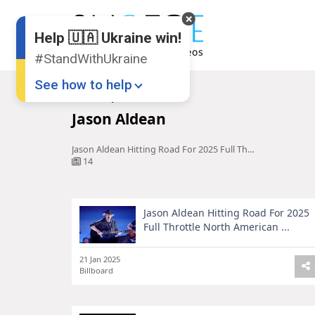
Help 🇺🇦 Ukraine win!
#StandWithUkraine
See how to help
Home
Jason Aldean
Jason Aldean
Jason Aldean Hitting Road For 2025 Full Throttle North American ...
14
Jason Aldean Hitting Road For 2025
Donate
💸
Full Throttle North American ...
Support Ukraine
❤
21 Jan 2025
Billboard
Share this widget
📌