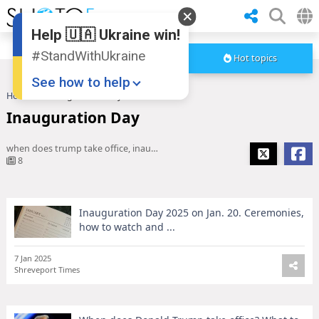
Help 🇺🇦 Ukraine win!
#StandWithUkraine
Hot topics
See how to help
Home
Inauguration Day
Inauguration Day
when does trump take office, inauguration day 2025, when is inauguration day, trump inauguration
8
Inauguration Day 2025 on Jan. 20. Ceremonies,
Donate
💸
how to watch and ...
Support Ukraine
❤
7 Jan 2025
Shreveport Times
Share this widget
📌