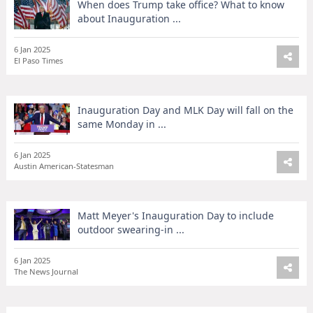
When does Trump take office? What to know
about Inauguration ...
6 Jan 2025
El Paso Times
Inauguration Day and MLK Day will fall on the
same Monday in ...
6 Jan 2025
Austin American-Statesman
Matt Meyer's Inauguration Day to include
outdoor swearing-in ...
6 Jan 2025
The News Journal