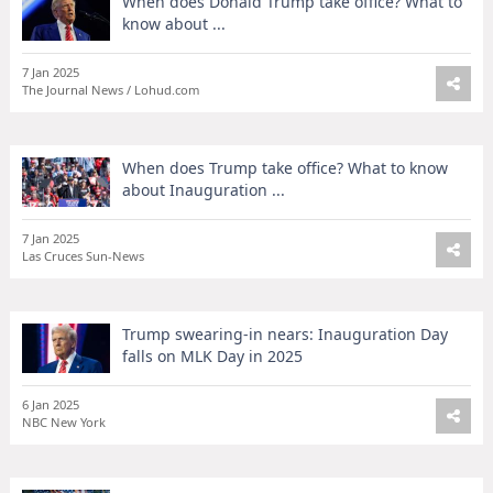
When does Donald Trump take office? What to
know about ...
7 Jan 2025
The Journal News / Lohud.com
When does Trump take office? What to know
about Inauguration ...
7 Jan 2025
Las Cruces Sun-News
Trump swearing-in nears: Inauguration Day
falls on MLK Day in 2025
6 Jan 2025
NBC New York