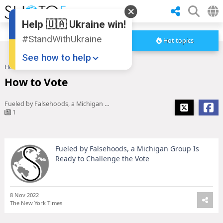
Help 🇺🇦 Ukraine win!
#StandWithUkraine
Hot topics
See how to help
Home
How to Vote
How to Vote
Fueled by Falsehoods, a Michigan Group Is Ready to Challenge the Vote
1
Fueled by Falsehoods, a Michigan Group Is
Donate
💸
Ready to Challenge the Vote
Support Ukraine
❤
Share this widget
📌
8 Nov 2022
The New York Times