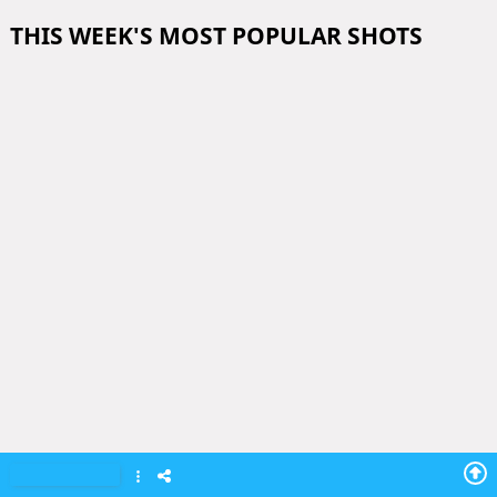
THIS WEEK'S MOST POPULAR SHOTS