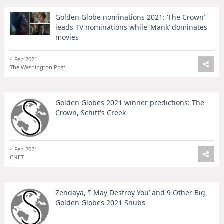
Golden Globe nominations 2021: ‘The Crown’
leads TV nominations while ‘Mank’ dominates
movies
4 Feb 2021
The Washington Post
Golden Globes 2021 winner predictions: The
Crown, Schitt's Creek
4 Feb 2021
CNET
Zendaya, ‘I May Destroy You’ and 9 Other Big
Golden Globes 2021 Snubs