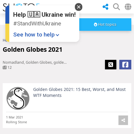
Help 🇺🇦 Ukraine win!
#StandWithUkraine
Hot topics
See how to help
Home
Golden Globes 2021
Golden Globes 2021
Nomadland, Golden Globes, golden globe winners 2021, jane fonda, Chadwick Boseman, Jason Sudeikis, andra day, golden globe winners, golden globes 2021 winners, catherine o'hara, The Crown, chloe zhao, golden globe nominees, Amy Poehler, Tina Fey, josh o'c
12
Golden Globes 2021: 15 Best, Worst, and Most
Donate
💸
WTF Moments
Support Ukraine
❤
Share this widget
📌
1 Mar 2021
Rolling Stone