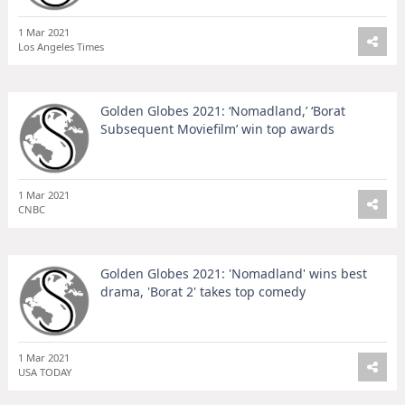
1 Mar 2021
Los Angeles Times
Golden Globes 2021: ‘Nomadland,’ ‘Borat
Subsequent Moviefilm’ win top awards
1 Mar 2021
CNBC
Golden Globes 2021: 'Nomadland' wins best
drama, 'Borat 2' takes top comedy
1 Mar 2021
USA TODAY