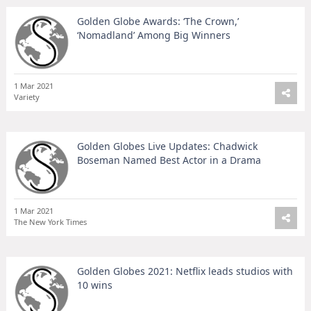
Golden Globe Awards: ‘The Crown,’
‘Nomadland’ Among Big Winners
1 Mar 2021
Variety
Golden Globes Live Updates: Chadwick
Boseman Named Best Actor in a Drama
1 Mar 2021
The New York Times
Golden Globes 2021: Netflix leads studios with
10 wins