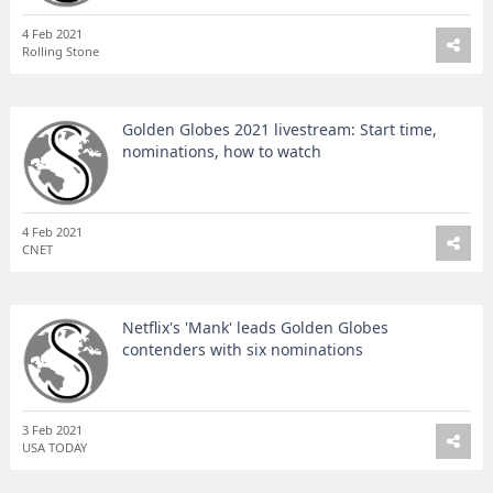
4 Feb 2021
Rolling Stone
Golden Globes 2021 livestream: Start time,
nominations, how to watch
4 Feb 2021
CNET
Netflix's 'Mank' leads Golden Globes
contenders with six nominations
3 Feb 2021
USA TODAY