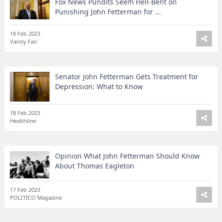
Fox News Pundits Seem Hell-Bent on
Punishing John Fetterman for ...
18 Feb 2023
Vanity Fair
Senator John Fetterman Gets Treatment for
Depression: What to Know
18 Feb 2023
Healthline
Opinion What John Fetterman Should Know
About Thomas Eagleton
17 Feb 2023
POLITICO Magazine