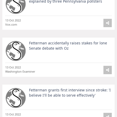
explained by three Pennsylvania pollsters
13 Oct 2022
Vox.com
Fetterman accidentally raises stakes for lone
Senate debate with Oz
13 Oct 2022
Washington Examiner
Fetterman grants first interview since stroke: 'I
believe I'll be able to serve effectively'
13 Oct 2022