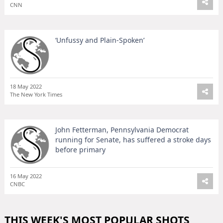
CNN
‘Unfussy and Plain-Spoken’
18 May 2022
The New York Times
John Fetterman, Pennsylvania Democrat
running for Senate, has suffered a stroke days
before primary
16 May 2022
CNBC
THIS WEEK'S MOST POPULAR SHOTS