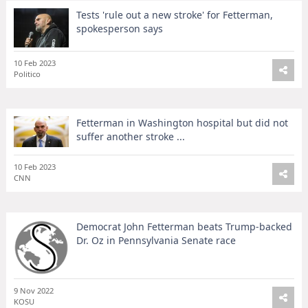
Tests 'rule out a new stroke' for Fetterman,
spokesperson says
10 Feb 2023
Politico
Fetterman in Washington hospital but did not
suffer another stroke ...
10 Feb 2023
CNN
Democrat John Fetterman beats Trump-backed
Dr. Oz in Pennsylvania Senate race
9 Nov 2022
KOSU