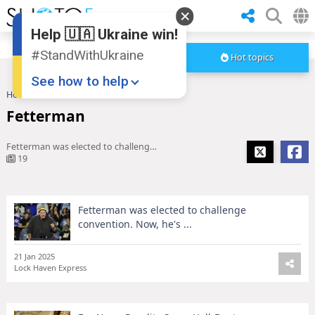
Help 🇺🇦 Ukraine win!
#StandWithUkraine
Hot topics
See how to help
Home
Fetterman
Fetterman
Fetterman was elected to challenge convention. Now, he's ...
19
Fetterman was elected to challenge
Donate
💸
convention. Now, he's ...
Support Ukraine
❤
21 Jan 2025
Share this widget
📌
Lock Haven Express