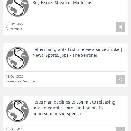
Key Issues Ahead of Midterms
13 Oct 2022
Newsweek
Fetterman grants first interview since stroke |
News, Sports, Jobs - The Sentinel
13 Oct 2022
Lewistown Sentinel
Fetterman declines to commit to releasing
more medical records and points to
improvements in speech
13 Oct 2022