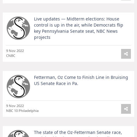
Live updates — Midterm elections: House
control is up in the air, while Democrats flip
key Pennsylvania Senate seat, NBC News
projects
9 Nov 2022
CNBC
Fetterman, Oz Come to Finish Line in Bruising
US Senate Race in Pa.
9 Nov 2022
NBC 10 Philadelphia
The state of the Oz-Fetterman Senate race,