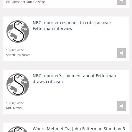
Williamsport Sun-Gazette
NBC reporter responds to criticism over
Fetterman interview
13 Oct 2022
Spectrum News
NBC reporter's comment about Fetterman
draws criticism
13 Oct 2022
ABC News
Where Mehmet Oz, John Fetterman Stand on 5