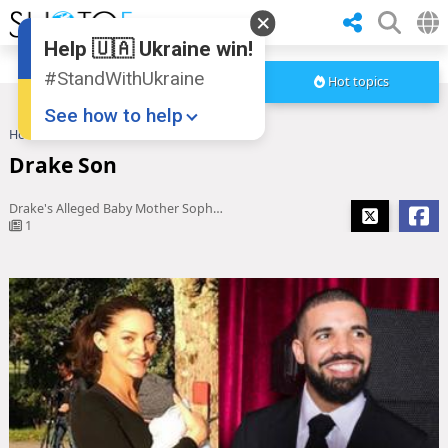
Help 🇺🇦 Ukraine win!
#StandWithUkraine
Hot topics
See how to help
Home
Drake Son
Drake Son
Drake's Alleged Baby Mother Sophie Brussaux Responds After 'Scorpion' Album Release
1
Donate
💸
Support Ukraine
❤
Share this widget
📌