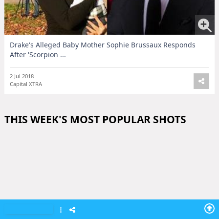
Drake's Alleged Baby Mother Sophie Brussaux Responds
After 'Scorpion ...
2 Jul 2018
Capital XTRA
THIS WEEK'S MOST POPULAR SHOTS