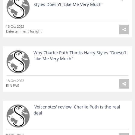
Styles Doesn't 'Like Me Very Much'
13 Oct 2022
Entertainment Tonight
Why Charlie Puth Thinks Harry Styles "Doesn't
Like Me Very Much"
13 Oct 2022
E! NEWS
'Voicenotes' review: Charlie Puth is the real
deal
9 May 2018