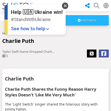
Help 🇺🇦 Ukraine win!
#StandWithUkraine
Hot topics
See how to help
Home
Charlie Puth
Charlie Puth
Taylor Swift Name-Dropped Charlie Puth In 'TTPD' & You Totally ...
5
Donate
💸
Charlie Puth
Support Ukraine
❤
Charlie Puth Shares the Funny Reason Harry
Styles Doesn't 'Like Me Very Much'
Share this widget
📌
The 'Light Switch' singer shared the hilarious story with
Jimmy Fallon.