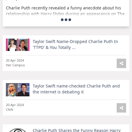
Charlie Puth recently revealed a funny anecdote about his
relationship with Harry Styles during an appearance on The
Tonight Show Starring Jimmy Fallon. Puth shared that Styles
doesn't 'like me very much,' and went on to explain the
humorous reason behind it. The singer's candid and light-
hearted storytelling made for an entertaining moment on
Taylor Swift Name-Dropped Charlie Puth In
the show.
'TTPD' & You Totally ...
It's always refreshing to see celebrities like Charlie Puth
open up about their interactions with fellow stars in a
20 Apr 2024
lighthearted and humorous way. Fans of both Puth and
Her Campus
Styles were surely delighted by this amusing insight into
their dynamic. This story serves as a reminder that even in
the world of fame and stardom, there's always room for
Taylor Swift name-checked Charlie Puth and
laughter and fun.
the internet is debating it
20 Apr 2024
CNN
Charlie Puth Shares the Funny Reason Harry